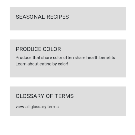
SEASONAL RECIPES
PRODUCE COLOR
Produce that share color often share health benefits.
Learn about eating by color!
GLOSSARY OF TERMS
view all glossary terms