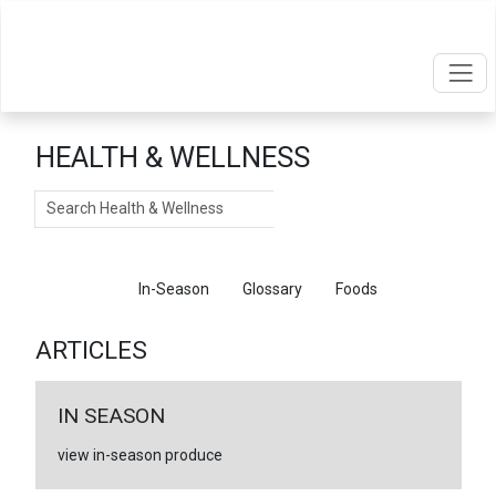
HEALTH & WELLNESS
Search
Articles
In-Season
Glossary
Foods
ARTICLES
IN SEASON
view in-season produce