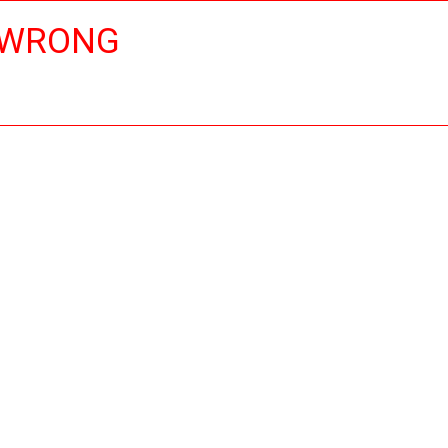
 WRONG