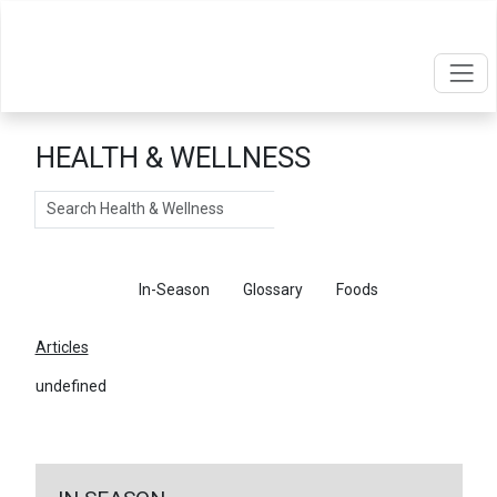
HEALTH & WELLNESS
Search
Articles
In-Season
Glossary
Foods
Articles
undefined
←
Return To Articles