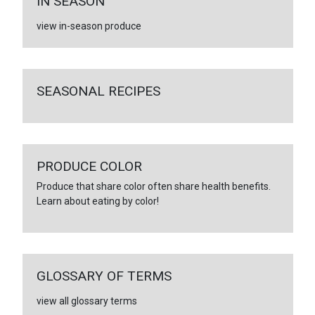
IN SEASON
view in-season produce
SEASONAL RECIPES
PRODUCE COLOR
Produce that share color often share health benefits.
Learn about eating by color!
GLOSSARY OF TERMS
view all glossary terms