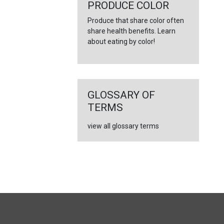
←
PRODUCE COLOR
Produce that share color often
share health benefits. Learn
about eating by color!
GLOSSARY OF
TERMS
view all glossary terms
FULL