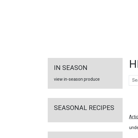
FEATURED
LINKS
H
IN SEASON
Sear
view in-season produce
Ar
SEASONAL RECIPES
Arti
unde