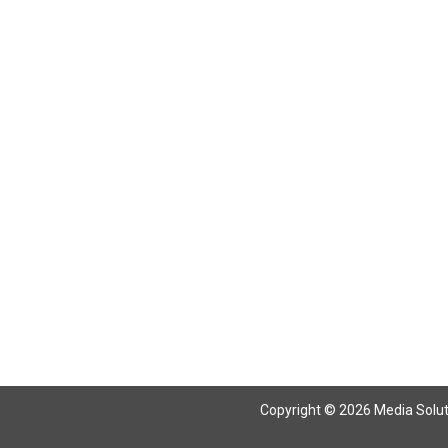
Return To Articles
Copyright © 2026 Media Solutio