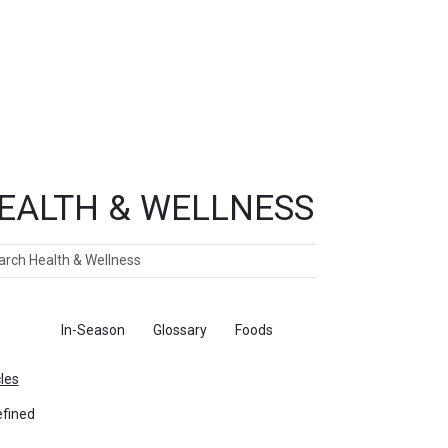
EALTH & WELLNESS
ch
ticles
In-Season
Glossary
Foods
cles
fined