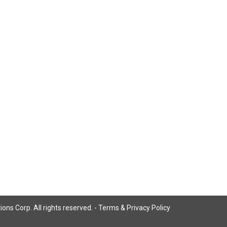
ns Corp. All rights reserved. -
Terms & Privacy Policy